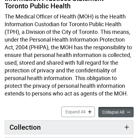
Toronto Public Health
The Medical Officer of Health (MOH) is the Health
Information Custodian for Toronto Public Health
(TPH), a Division of the City of Toronto. This means,
under the Personal Health Information Protection
Act, 2004 (PHIPA), the MOH has the responsibility to
ensure that personal health information is collected,
used, stored and shared with full regard for the
protection of privacy and the confidentiality of
personal health information. This obligation to
protect the privacy of personal health information
extends to persons who act as agents of the MOH.
Information Practices Stat
Expand All
Informa
Collapse All
Collection