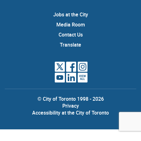
Jobs at the City
Media Room
Contact Us
Translate
VIEW
ALL
© City of Toronto 1998 - 2026
Privacy
Accessibility at the City of Toronto