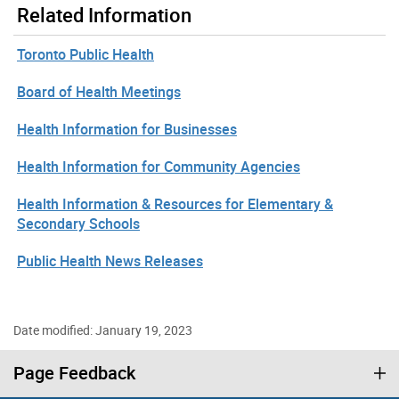
Related Information
Toronto Public Health
Board of Health Meetings
Health Information for Businesses
Health Information for Community Agencies
Health Information & Resources for Elementary &
Secondary Schools
Public Health News Releases
Date modified: January 19, 2023
Page Feedback