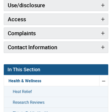
Use/disclosure
Access
Complaints
Contact Information
In This Section
Health & Wellness
Heat Relief
Research Reviews