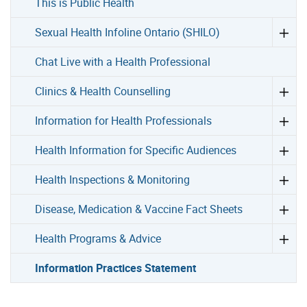
This is Public Health
Sexual Health Infoline Ontario (SHILO)
Chat Live with a Health Professional
Clinics & Health Counselling
Information for Health Professionals
Health Information for Specific Audiences
Health Inspections & Monitoring
Disease, Medication & Vaccine Fact Sheets
Health Programs & Advice
Information Practices Statement