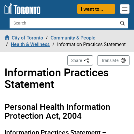
Skip to content
I want to...
Search
City of Toronto
Community & People
Health & Wellness
Information Practices Statement
This Page
Share
Translate
Information Practices
Statement
Personal Health Information
Protection Act, 2004
Information Practices Statement –