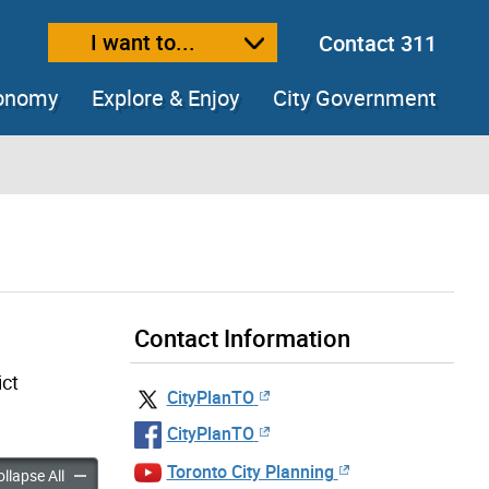
I want to...
Contact 311
ext size
ease text size
conomy
Explore & Enjoy
City Government
Contact Information
ict
CityPlanTO
CityPlanTO
Toronto City Planning
tudies accordion panels
Planning Studies accordion panels
llapse All