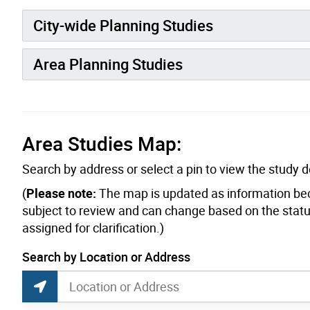
City-wide Planning Studies
Area Planning Studies
Area Studies Map:
Search by address or select a pin to view the study de
(
Please note:
The map is updated as information be
subject to review and can change based on the status
assigned for clarification.)
current location set on map 1900 Bayview Ave
Search by Location or Address
Planning Studies Map Search
Search by Location or Address
Find Current Location