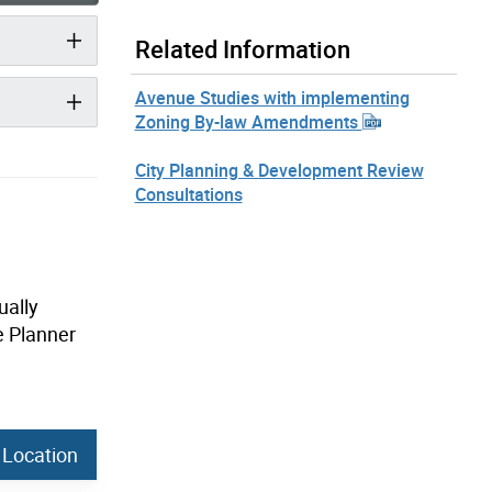
Related Information
Avenue Studies with implementing
Zoning By-law Amendments
City Planning & Development Review
Consultations
ually
e Planner
 Location