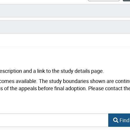
scription and a link to the study details page.
comes available. The study boundaries shown are contin
 of the appeals before final adoption. Please contact th
Find