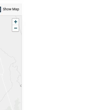
Show Map
zoom in
+
zoom out
−