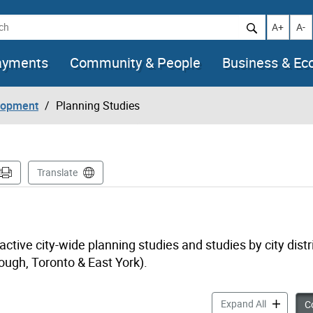
h
Increase t
Decr
A+
A-
ayments
Community & People
Business & E
lopment
Planning Studies
Translate
tive city-wide planning studies and studies by city distr
ough, Toronto & East York).
Planning S
Expand All
Co