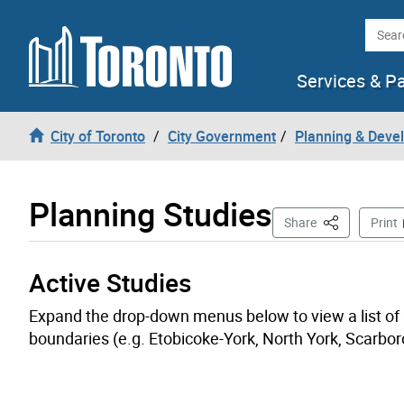
Skip to content
Searc
Services & P
City of Toronto
City Government
Planning & Deve
Planning Studies
This Page
Share
Print
Active Studies
Expand the drop-down menus below to view a list of ac
boundaries (e.g. Etobicoke-York, North York, Scarbor