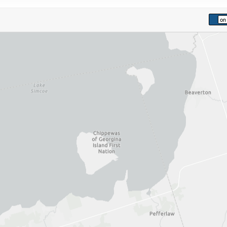
kip to list view items