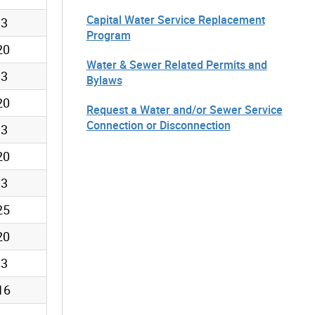
Capital Water Service Replacement
13
Program
20
Water & Sewer Related Permits and
13
Bylaws
20
Request a Water and/or Sewer Service
Connection or Disconnection
13
20
13
25
20
13
16