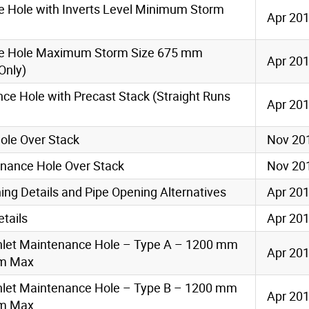
e Hole with Inverts Level Minimum Storm
Apr 20
ce Hole Maximum Storm Size 675 mm
Apr 20
Only)
ce Hole with Precast Stack (Straight Runs
Apr 20
ole Over Stack
Nov 20
nance Hole Over Stack
Nov 20
ng Details and Pipe Opening Alternatives
Apr 20
tails
Apr 20
Inlet Maintenance Hole – Type A – 1200 mm
Apr 20
6m Max
Inlet Maintenance Hole – Type B – 1200 mm
Apr 20
6m Max