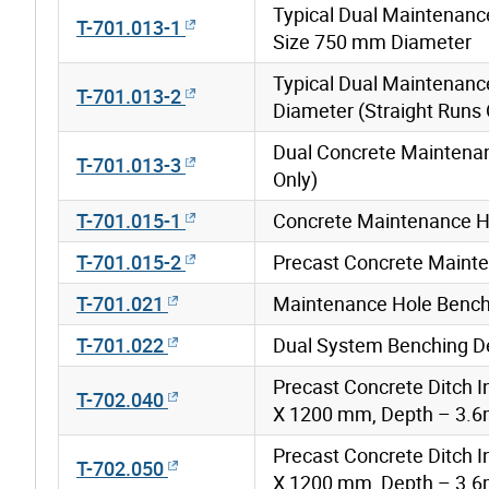
Typical Dual Maintenanc
T-701.013-1
Size 750 mm Diameter
Typical Dual Maintenan
T-701.013-2
Diameter (Straight Runs 
Dual Concrete Maintenan
T-701.013-3
Only)
T-701.015-1
Concrete Maintenance H
T-701.015-2
Precast Concrete Mainte
T-701.021
Maintenance Hole Benchi
T-701.022
Dual System Benching De
Precast Concrete Ditch 
T-702.040
X 1200 mm, Depth – 3.
Precast Concrete Ditch 
T-702.050
X 1200 mm, Depth – 3.