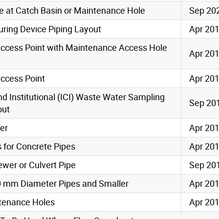
pe at Catch Basin or Maintenance Hole
Sep 20
ring Device Piping Layout
Apr 20
ccess Point with Maintenance Access Hole
Apr 20
ccess Point
Apr 20
nd Institutional (ICI) Waste Water Sampling
Sep 20
out
per
Apr 20
 for Concrete Pipes
Apr 20
wer or Culvert Pipe
Sep 20
0 mm Diameter Pipes and Smaller
Apr 20
ntenance Holes
Apr 20