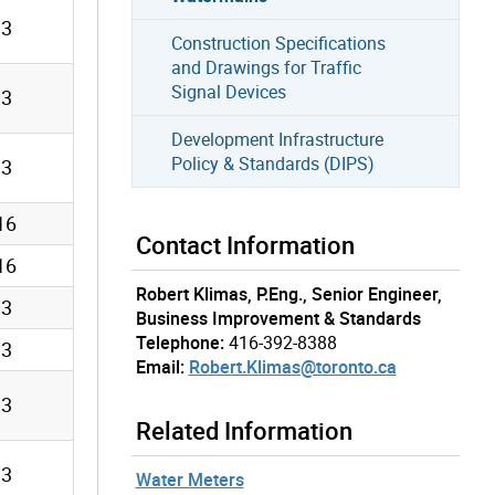
13
Construction Specifications
and Drawings for Traffic
Signal Devices
13
Development Infrastructure
Policy & Standards (DIPS)
13
16
Contact Information
16
Robert Klimas, P.Eng., Senior Engineer,
13
Business Improvement & Standards
Telephone:
416-392-8388
13
Email:
Robert.Klimas@toronto.ca
13
Related Information
13
Water Meters