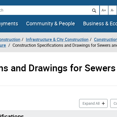
h
Increase t
Decr
A+
A-
ayments
Community & People
Business & E
onstruction
Infrastructure & City Construction
Constructio
ture
Construction Specifications and Drawings for Sewers a
ons and Drawings for Sewers
Constructi
Expand All
Co
ifications