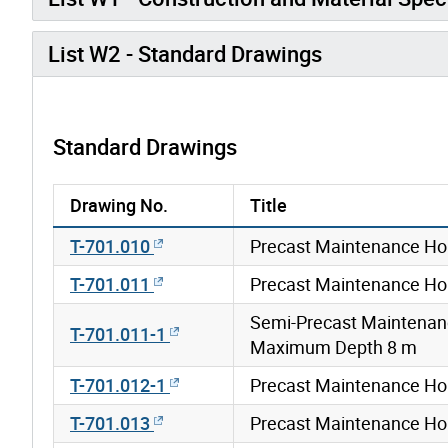
List W2 - Standard Drawings
Standard Drawings
Drawing No.
Title
T-701.010
Precast Maintenance Ho
T-701.011
Precast Maintenance Ho
Semi-Precast Maintenan
T-701.011-1
Maximum Depth 8 m
T-701.012-1
Precast Maintenance Ho
T-701.013
Precast Maintenance Ho