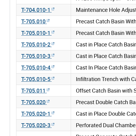
T-704.010-1
Maintenance Hole Adjus
T-705.010
Precast Catch Basin Wi
T-705.010-1
Precast Catch Basin Wi
T-705.010-2
Cast in Place Catch Bas
T-705.010-3
Cast in Place Catch Bas
T-705.010-4
Cast In Place Catch Bas
T-705.010-5
Infiltration Trench with
T-705.011
Offset Catch Basin with
T-705.020
Precast Double Catch B
T-705.020-1
Cast in Place Double Ca
T-705.020-3
Perforated Dual Chambe