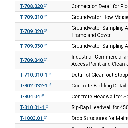
T-708.020
Connection Detail for Pi
T-709.010
Groundwater Flow Measu
Groundwater Sampling A
T-709.020
Frame and Cover
T-709.030
Groundwater Sampling A
Industrial, Commercial a
T-709.040
Access Point and Clean-
T-710.010-1
Detail of Clean-out Stop
T-802.032-1
Concrete Bedding Details
T-804.04
Concrete Headwall for Se
T-810.01-1
Rip-Rap Headwall for 45
T-1003.01
Drop Structures for Mai