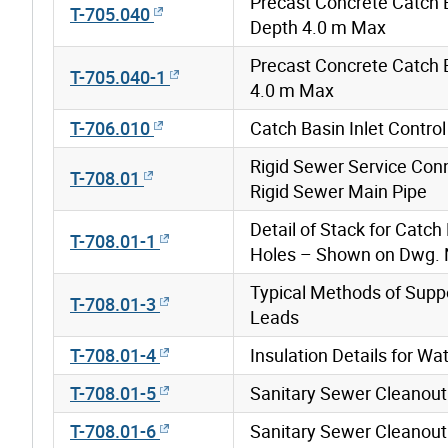
Precast Concrete Catch 
T-705.040
Depth 4.0 m Max
Precast Concrete Catch 
T-705.040-1
4.0 m Max
T-706.010
Catch Basin Inlet Contro
Rigid Sewer Service Con
T-708.01
Rigid Sewer Main Pipe
Detail of Stack for Catc
T-708.01-1
Holes – Shown on Dwg. N
Typical Methods of Supp
T-708.01-3
Leads
T-708.01-4
Insulation Details for W
T-708.01-5
Sanitary Sewer Cleanout
T-708.01-6
Sanitary Sewer Cleanout