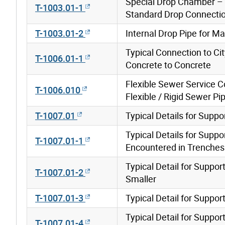
Special Drop Chamber –
T-1003.01-1
Standard Drop Connecti
T-1003.01-2
Internal Drop Pipe for M
Typical Connection to Ci
T-1006.01-1
Concrete to Concrete
Flexible Sewer Service 
T-1006.010
Flexible / Rigid Sewer Pi
T-1007.01
Typical Details for Supp
Typical Details for Supp
T-1007.01-1
Encountered in Trenches B
Typical Detail for Supp
T-1007.01-2
Smaller
T-1007.01-3
Typical Detail for Suppo
Typical Detail for Suppo
T-1007.01-4