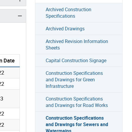
Archived Construction
Specifications
Archived Drawings
Archived Revision Information
Sheets
n
Date
Capital Construction Signage
22
Construction Specifications
and Drawings for Green
22
Infrastructure
13
Construction Specifications
and Drawings for Road Works
22
Construction Specifications
22
and Drawings for Sewers and
Watermains