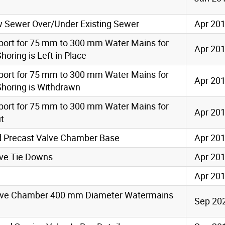
ew Sewer Over/Under Existing Sewer
Apr 20
port for 75 mm to 300 mm Water Mains for
Apr 20
oring is Left in Place
port for 75 mm to 300 mm Water Mains for
Apr 20
horing is Withdrawn
port for 75 mm to 300 mm Water Mains for
Apr 20
ut
 Precast Valve Chamber Base
Apr 20
alve Tie Downs
Apr 20
Apr 20
Valve Chamber 400 mm Diameter Watermains
Sep 20