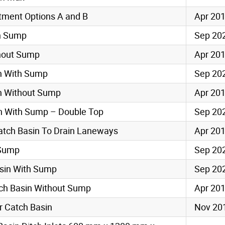
tment Options A and B
Apr 20
th Sump
Sep 20
thout Sump
Apr 20
in With Sump
Sep 20
in Without Sump
Apr 20
in With Sump – Double Top
Sep 20
 Catch Basin To Drain Laneways
Apr 20
 Sump
Sep 20
asin With Sump
Sep 20
tch Basin Without Sump
Apr 20
r Catch Basin
Nov 20