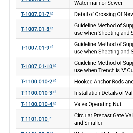
Watermain or Sewer
T-1007.01-7
Detail of Crossing Of N
Guideline Method of Sup
T-1007.01-8
use when Sheeting and Sh
Guideline Method of Sup
T-1007.01-9
use when Sheeting and S
Guideline Method of Sup
T-1007.01-10
use when Trench is 'V' C
T-1100.010-2
Hooked Anchor Rods and
T-1100.010-3
Installation Details of V
T-1100.010-4
Valve Operating Nut
Circular Precast Gate 
T-1101.010
and Smaller