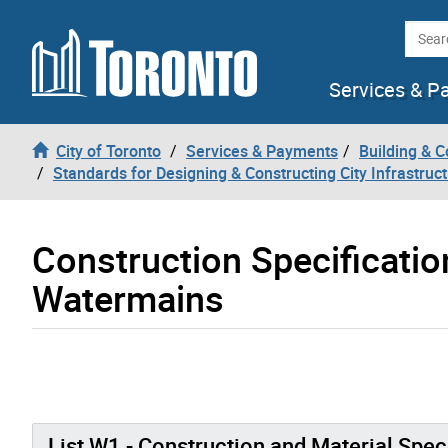
Skip to content
Searc
Services & P
City of Toronto
Services & Payments
Building & C
Standards for Designing & Constructing City Infrastruc
Construction Specificati
Watermains
List W1 - Construction and Material Spec