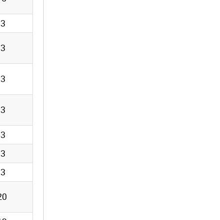
13
13
13
13
13
13
13
20