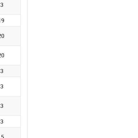
13
19
20
20
13
13
13
13
15