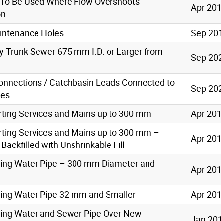
 To Be Used Where Flow Overshoots
Apr 20
on
aintenance Holes
Sep 20
ty Trunk Sewer 675 mm I.D. or Larger from
Sep 20
Connections / Catchbasin Leads Connected to
Sep 20
pes
orting Services and Mains up to 300 mm
Apr 20
orting Services and Mains up to 300 mm –
Apr 20
ackfilled with Unshrinkable Fill
orting Water Pipe – 300 mm Diameter and
Apr 20
rting Water Pipe 32 mm and Smaller
Apr 20
rting Water and Sewer Pipe Over New
Jan 20