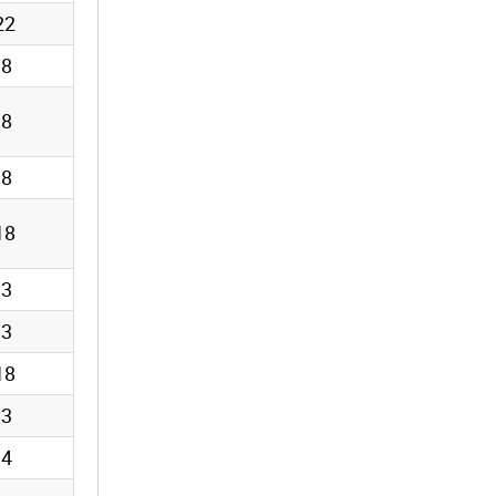
22
18
18
18
18
13
13
18
13
14