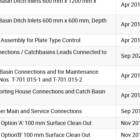
Basin Ditch Inlets 600 mm x 1200 mm x
Apr 20
Basin Ditch Inlets 600 mm x 600 mm, Depth
Apr 20
l Assembly for Plate Type Control
Apr 20
nections / Catchbasins Leads Connected to
Sep 20
h Basin Connections and for Maintenance
Apr 20
os. T-701.015-1 and T-701.015-2
orting House Connections and Catch Basin
Apr 20
ater Main and Service Connections
Sep 20
 Option 'A' 100 mm Surface Clean Out
Nov 20
 Option'B' 100 mm Surface Clean Out
Nov 20