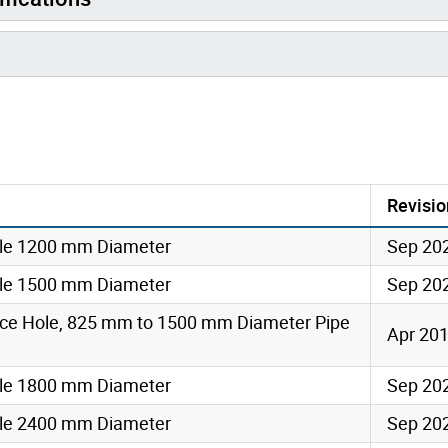
Revisio
le 1200 mm Diameter
Sep 20
le 1500 mm Diameter
Sep 20
ce Hole, 825 mm to 1500 mm Diameter Pipe
Apr 20
le 1800 mm Diameter
Sep 20
le 2400 mm Diameter
Sep 20