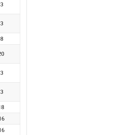
13
13
18
20
13
13
18
16
16